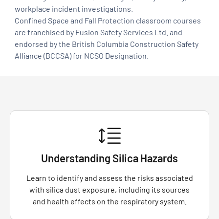
workplace incident investigations.
Confined Space and Fall Protection classroom courses
are franchised by Fusion Safety Services Ltd. and
endorsed by the British Columbia Construction Safety
Alliance (BCCSA) for NCSO Designation.
Understanding Silica Hazards
Learn to identify and assess the risks associated
with silica dust exposure, including its sources
and health effects on the respiratory system.