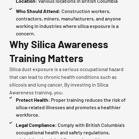
Location:
Various locations in British Columbia
Who Should Attend:
Construction workers,
contractors, miners, manufacturers, and anyone
working in industries where silica exposure is a
concern.
Why Silica Awareness
Training Matters
Silica dust exposure is a serious occupational hazard
that can lead to chronic health conditions such as
silicosis and lung cancer. By investing in Silica
Awareness training, you:
Protect Health:
Proper training reduces the risk of
silica-related illnesses and promotes a healthier
workforce.
Legal Compliance:
Comply with British Columbia’s
occupational health and safety regulations,