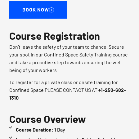
BOOK NOW
Course Registration
Don’t leave the safety of your team to chance. Secure
your spot in our Confined Space Safety Training course
and take a proactive step towards ensuring the well-
being of your workers.
To register for a private class or onsite training for
Confined Space PLEASE CONTACT US AT​
+1-250-682-
1310​
Course Overview
Course Duration:
1 Day