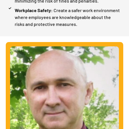
minimizing the risk of fines and penalties.
Workplace Safety:
Create a safer work environment
where employees are knowledgeable about the
risks and protective measures.