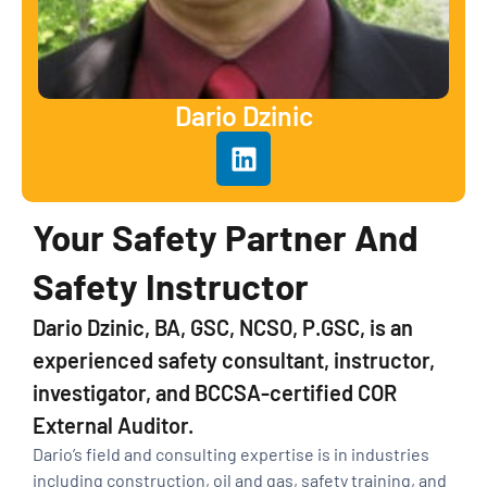
Dario Dzinic
Your Safety Partner And
Safety Instructor
Dario Dzinic, BA, GSC, NCSO, P.GSC, is an
experienced safety consultant, instructor,
investigator, and BCCSA-certified COR
External Auditor.
Dario’s field and consulting expertise is in industries
including construction, oil and gas, safety training, and