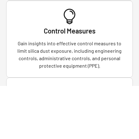
Control Measures
Gain insights into effective control measures to
limit silica dust exposure, including engineering
controls, administrative controls, and personal
protective equipment (PPE).
Respiratory Protection
Hands-on training in the proper selection, fitting,
and use of respiratory protective equipment to
safeguard against inhaling silica dust.