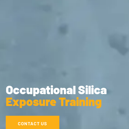
Occupational Silica
Exposure Training
CONTACT US