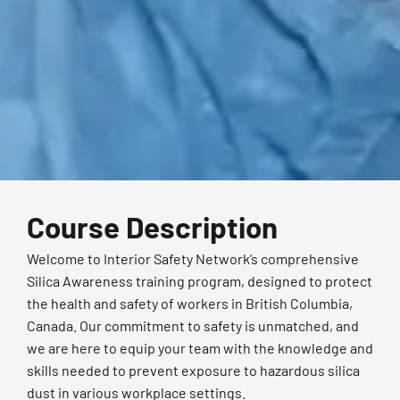
Course Description
Welcome to Interior Safety Network’s comprehensive
Silica Awareness training program, designed to protect
the health and safety of workers in British Columbia,
Canada. Our commitment to safety is unmatched, and
we are here to equip your team with the knowledge and
skills needed to prevent exposure to hazardous silica
dust in various workplace settings.