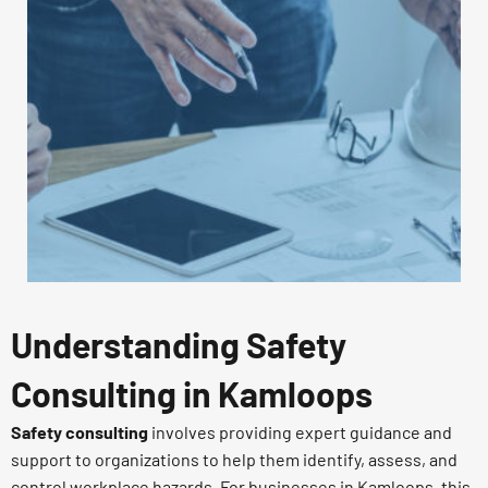
Understanding Safety
Consulting in Kamloops
Safety consulting
involves providing expert guidance and
support to organizations to help them identify, assess, and
control workplace hazards. For businesses in Kamloops, this