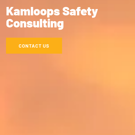
Kamloops Safety
Consulting
CONTACT US