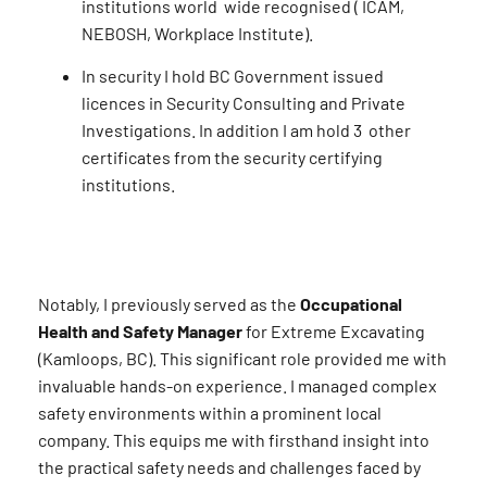
institutions world wide recognised ( ICAM,
NEBOSH, Workplace Institute).
In security I hold BC Government issued
licences in Security Consulting and Private
Investigations. In addition I am hold 3 other
certificates from the security certifying
institutions.
Notably, I previously served as the
Occupational
Health and Safety Manager
for Extreme Excavating
(Kamloops, BC). This significant role provided me with
invaluable hands-on experience. I managed complex
safety environments within a prominent local
company. This equips me with firsthand insight into
the practical safety needs and challenges faced by