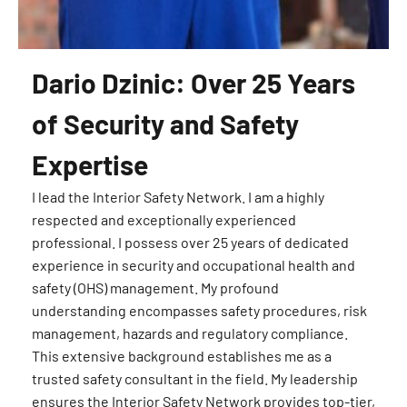
Dario Dzinic: Over 25 Years
of Security and Safety
Expertise
I lead the Interior Safety Network. I am a highly
respected and exceptionally experienced
professional. I possess over 25 years of dedicated
experience in security and occupational health and
safety (OHS) management. My profound
understanding encompasses safety procedures, risk
management, hazards and regulatory compliance.
This extensive background establishes me as a
trusted safety consultant in the field. My leadership
ensures the Interior Safety Network provides top-tier,