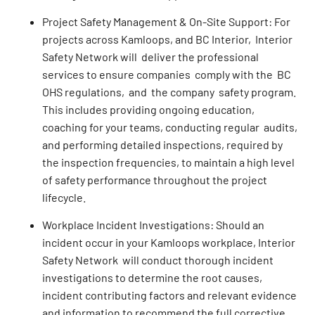
Project Safety Management & On-Site Support: For
projects across Kamloops, and BC Interior, Interior
Safety Network will deliver the professional
services to ensure companies comply with the BC
OHS regulations, and the company safety program.
This includes providing ongoing education,
coaching for your teams, conducting regular audits,
and performing detailed inspections, required by
the inspection frequencies, to maintain a high level
of safety performance throughout the project
lifecycle.
Workplace Incident Investigations: Should an
incident occur in your Kamloops workplace, Interior
Safety Network will conduct thorough incident
investigations to determine the root causes,
incident contributing factors and relevant evidence
and information to recommend the full corrective