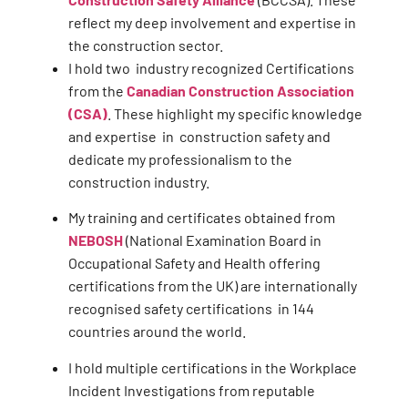
reflect my deep involvement and expertise in
the construction sector.
I hold two industry recognized Certifications
from the
Canadian Construction Association
(CSA)
. These highlight my specific knowledge
and expertise in construction safety and
dedicate my professionalism to the
construction industry.
My training and certificates obtained from
NEBOSH
(National Examination Board in
Occupational Safety and Health offering
certifications from the UK) are internationally
recognised safety certifications in 144
countries around the world.
I hold multiple certifications in the Workplace
Incident Investigations from reputable