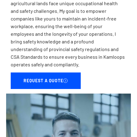
agricultural lands face unique occupational health
and safety challenges. My goal is to empower
companies like yours to maintain an incident-free
workplace, ensuring the well-being of your
employees and the longevity of your operations. I
bring safety knowledge and a profound
understanding of provincial safety regulations and
CSA Standards to ensure every business in Kamloops
operates safely and compliantly.
REQUEST A QUOTE