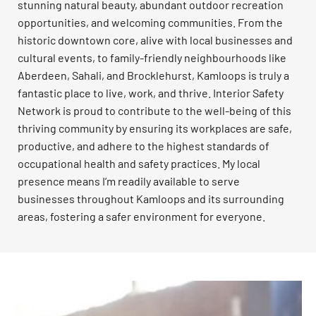
stunning natural beauty, abundant outdoor recreation
opportunities, and welcoming communities. From the
historic downtown core, alive with local businesses and
cultural events, to family-friendly neighbourhoods like
Aberdeen, Sahali, and Brocklehurst, Kamloops is truly a
fantastic place to live, work, and thrive. Interior Safety
Network is proud to contribute to the well-being of this
thriving community by ensuring its workplaces are safe,
productive, and adhere to the highest standards of
occupational health and safety practices. My local
presence means I’m readily available to serve
businesses throughout Kamloops and its surrounding
areas, fostering a safer environment for everyone.