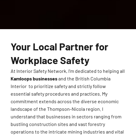
Your Local Partner for
Workplace Safety
At Interior Safety Network, I’m dedicated to helping all
Kamloops businesses
and the British Columbia
Interior to prioritize safety and strictly follow
essential safety procedures and practices. My
commitment extends across the diverse economic
landscape of the Thompson-Nicola region. I
understand that businesses in sectors ranging from
bustling construction sites and vast forestry
operations to the intricate mining industries and vital