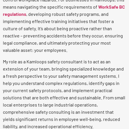
means navigating the specific requirements of
WorkSafe BC
regulations
, developing robust safety programs, and
implementing effective training initiatives that foster a
culture of safety. It’s about being proactive rather than
reactive – preventing accidents before they occur, ensuring
legal compliance, and ultimately protecting your most
valuable asset: your employees.
My role as a Kamloops safety consultant is to act as an
extension of your team, bringing specialized knowledge and
a fresh perspective to your safety management systems. I
help you understand complex regulations, identify gaps in
your current safety protocols, and implement practical
solutions that are both effective and sustainable. From small
local enterprises to large industrial operations,
comprehensive safety consulting is an investment that
yields significant returns in employee well-being, reduced
liability, and increased operational efficiency.