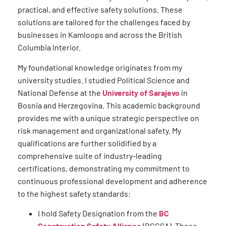
practical, and effective safety solutions. These
solutions are tailored for the challenges faced by
businesses in Kamloops and across the British
Columbia Interior.
My foundational knowledge originates from my
university studies. I studied Political Science and
National Defense at the
University of Sarajevo
in
Bosnia and Herzegovina. This academic background
provides me with a unique strategic perspective on
risk management and organizational safety. My
qualifications are further solidified by a
comprehensive suite of industry-leading
certifications, demonstrating my commitment to
continuous professional development and adherence
to the highest safety standards:
I hold Safety Designation from the
BC
Construction Safety Alliance
(BCCSA). These