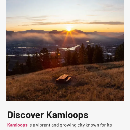
Discover Kamloops
Kamloops
is a vibrant and growing city known for its