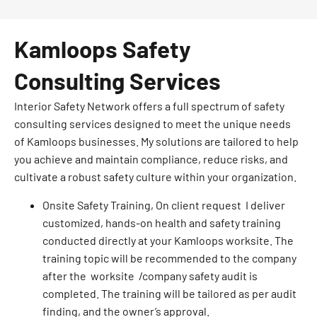
Kamloops Safety
Consulting Services
Interior Safety Network offers a full spectrum of safety
consulting services designed to meet the unique needs
of Kamloops businesses. My solutions are tailored to help
you achieve and maintain compliance, reduce risks, and
cultivate a robust safety culture within your organization.
Onsite Safety Training, On client request I deliver
customized, hands-on health and safety training
conducted directly at your Kamloops worksite. The
training topic will be recommended to the company
after the worksite /company safety audit is
completed. The training will be tailored as per audit
finding, and the owner’s approval.