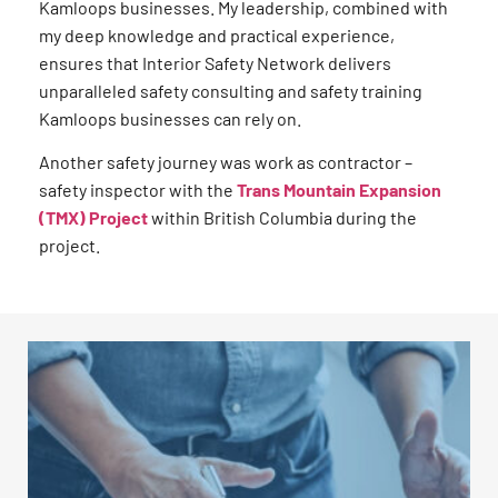
Kamloops businesses. My leadership, combined with
my deep knowledge and practical experience,
ensures that Interior Safety Network delivers
unparalleled safety consulting and safety training
Kamloops businesses can rely on.
Another safety journey was work as contractor –
safety inspector with the
Trans Mountain Expansion
(TMX) Project
within British Columbia during the
project.