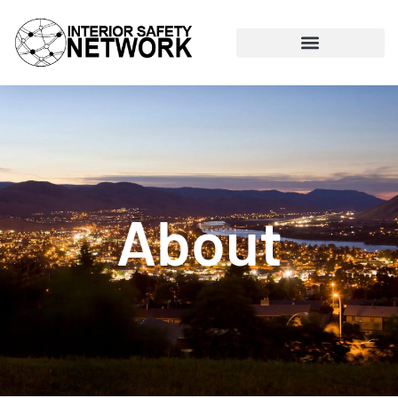
About