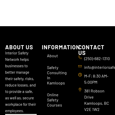
ABOUT US
INFORMATION
CONTACT
US
Interior Safety
About
(250)-682-1310
Network helps
businesses to
info@interiorsaf
Safety
better manage
Consulting
M-F: 8:30 AM-
In
their safety, risks,
5:00PM
Kamloops
reduce losses, and
381 Robson
to provide a safe,
Online
Drive
as well as, secure
Safety
Kamloops, BC
workplace for their
Courses
V2E 1W2
employees.