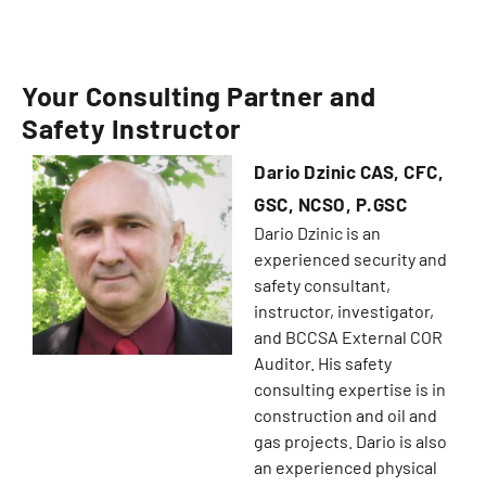
Your Consulting Partner and
Safety Instructor
Dario Dzinic CAS, CFC,
GSC, NCSO, P.GSC
Dario Dzinic is an
experienced security and
safety consultant,
instructor, investigator,
and BCCSA External COR
Auditor. His safety
consulting expertise is in
construction and oil and
gas projects. Dario is also
an experienced physical