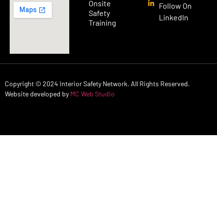
Onsite
Follow On
Safety
LinkedIn
Training
Copyright © 2024 Interior Safety Network. All Rights Reserved.
Website developed by
MC Web Studio