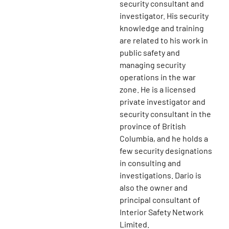
security consultant and
investigator. His security
knowledge and training
are related to his work in
public safety and
managing security
operations in the war
zone. He is a licensed
private investigator and
security consultant in the
province of British
Columbia, and he holds a
few security designations
in consulting and
investigations. Dario is
also the owner and
principal consultant of
Interior Safety Network
Limited.