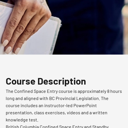
Course Description
The Confined Space Entry course is approximately 8 hours
long and aligned with BC Provincial Legislation. The
course includes an instructor-led PowerPoint
presentation, class exercises, videos and a written
knowledge test.
British Columbia Confined Space Entry and Standby