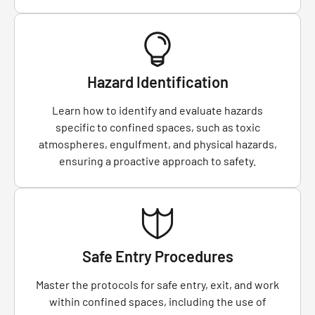
Hazard Identification
Learn how to identify and evaluate hazards
specific to confined spaces, such as toxic
atmospheres, engulfment, and physical hazards,
ensuring a proactive approach to safety.
Safe Entry Procedures
Master the protocols for safe entry, exit, and work
within confined spaces, including the use of