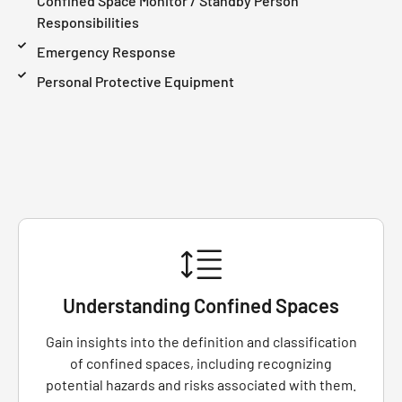
Confined Space Monitor / Standby Person
Responsibilities
Emergency Response
Personal Protective Equipment
Understanding Confined Spaces
Gain insights into the definition and classification
of confined spaces, including recognizing
potential hazards and risks associated with them.