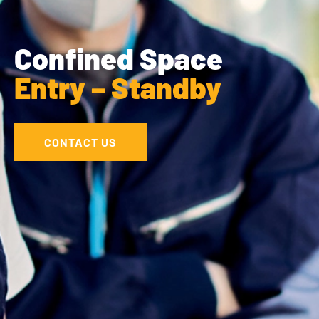
Confined Space
Entry – Standby
CONTACT US