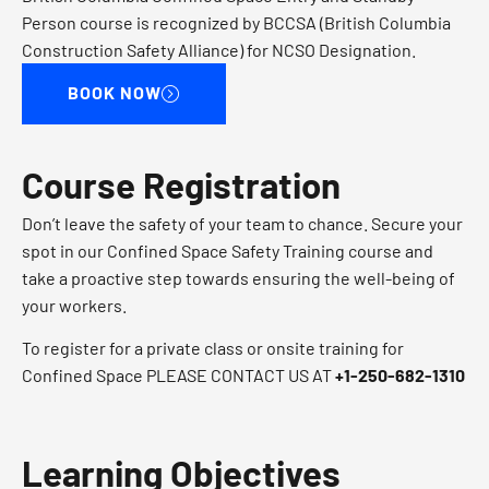
Person course is recognized by BCCSA (British Columbia
Construction Safety Alliance) for NCSO Designation.
BOOK NOW
Course Registration
Don’t leave the safety of your team to chance. Secure your
spot in our Confined Space Safety Training course and
take a proactive step towards ensuring the well-being of
your workers.
To register for a private class or onsite training for
Confined Space PLEASE CONTACT US AT​
+1-250-682-1310​
Learning Objectives