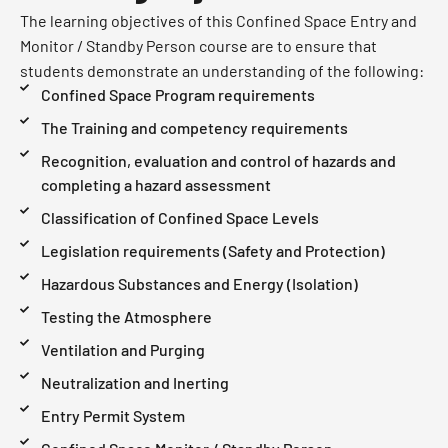
The learning objectives of this Confined Space Entry and
Monitor / Standby Person course are to ensure that
students demonstrate an understanding of the following:
Confined Space Program requirements
The Training and competency requirements
Recognition, evaluation and control of hazards and
completing a hazard assessment
Classification of Confined Space Levels
Legislation requirements (Safety and Protection)
Hazardous Substances and Energy (Isolation)
Testing the Atmosphere
Ventilation and Purging
Neutralization and Inerting
Entry Permit System