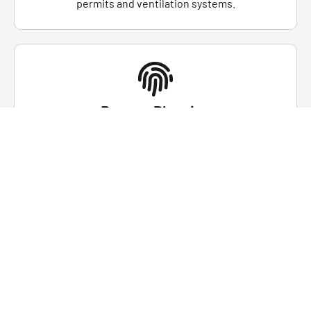
permits and ventilation systems.
Rescue Planning
Understand the importance of developing and
practicing confined space rescue plans, ensuring a
swift response in the event of an emergency.
Regulatory Compliance
Students will learn about entry permit systems,