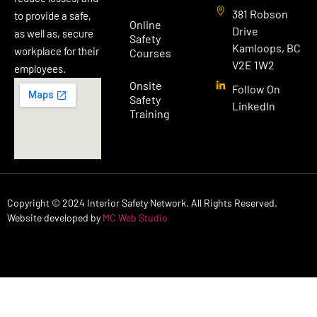
381 Robson
to provide a safe,
Online
Drive
as well as, secure
Safety
Kamloops, BC
workplace for their
Courses
V2E 1W2
employees.
Onsite
Follow On
Safety
LinkedIn
Training
Copyright © 2024 Interior Safety Network. All Rights Reserved.
Website developed by
MC Web Studio