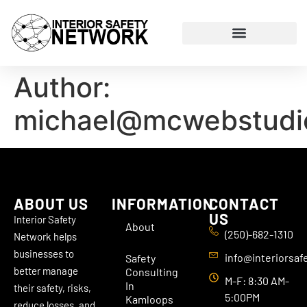
Author:
michael@mcwebstudi
ABOUT US
INFORMATION
CONTACT
US
Interior Safety
About
(250)-682-1310
Network helps
businesses to
info@interiorsaf
Safety
better manage
Consulting
M-F: 8:30 AM-
In
their safety, risks,
5:00PM
Kamloops
reduce losses, and